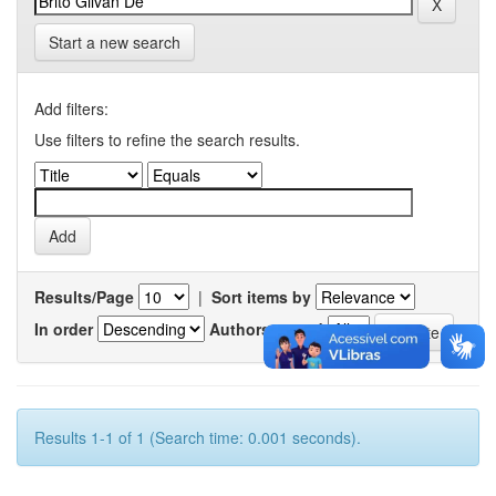
Start a new search
Add filters:
Use filters to refine the search results.
Results/Page
|
Sort items by
In order
Authors/record
Results 1-1 of 1 (Search time: 0.001 seconds).