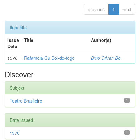
previous
1
next
Item hits:
Issue
Title
Author(s)
Date
1970
Rafameia Ou Boi-de-fogo
Brito Gilvan De
Discover
Subject
Teatro Brasileiro
1
Date issued
1970
1