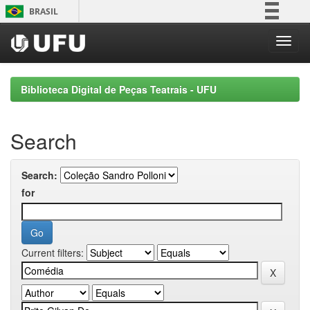
Skip
BRASIL
navigation
Simplifique!
Comunica BR
Participe
Biblioteca Digital de Peças Teatrais - UFU
Acesso à informação
Legislação
Search
Canais
Search:
for
Current filters: