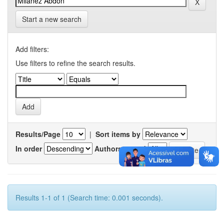
Start a new search
Add filters:
Use filters to refine the search results.
Results/Page
|
Sort items by
In order
Authors/record
Results 1-1 of 1 (Search time: 0.001 seconds).