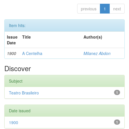
previous
1
next
Item hits:
Issue
Title
Author(s)
Date
1900
A Centelha
Milanez Abdon
Discover
Subject
Teatro Brasileiro
1
Date issued
1900
1