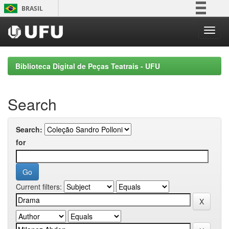
Skip
BRASIL
navigation
Simplifique!
Comunica BR
Participe
Biblioteca Digital de Peças Teatrais - UFU
Acesso à informação
Legislação
Search
Canais
Search:
for
Current filters: