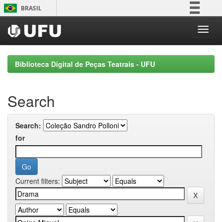
Skip
BRASIL
navigation
Simplifique!
Comunica BR
Participe
Biblioteca Digital de Peças Teatrais - UFU
Acesso à informação
Legislação
Search
Canais
Search:
for
Current filters: