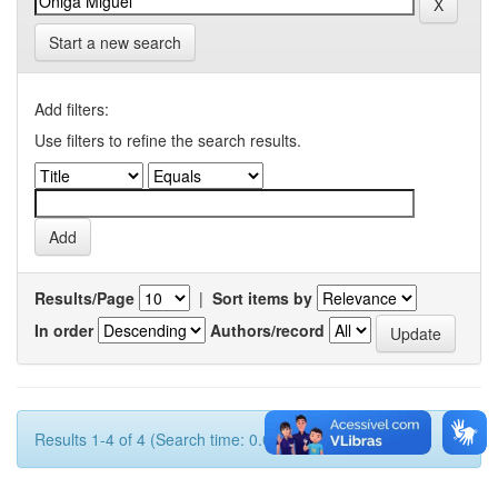
Start a new search
Add filters:
Use filters to refine the search results.
Results/Page
|
Sort items by
In order
Authors/record
Results 1-4 of 4 (Search time: 0.001 seconds).