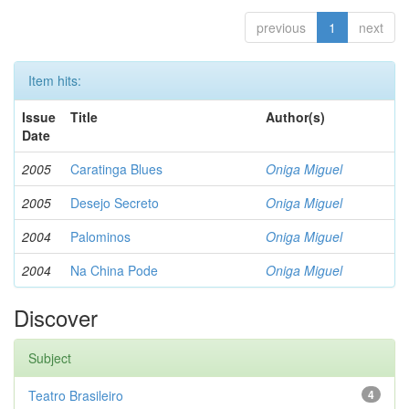
previous
1
next
Item hits:
Issue
Title
Author(s)
Date
2005
Caratinga Blues
Oniga Miguel
2005
Desejo Secreto
Oniga Miguel
2004
Palominos
Oniga Miguel
2004
Na China Pode
Oniga Miguel
Discover
Subject
Teatro Brasileiro
4