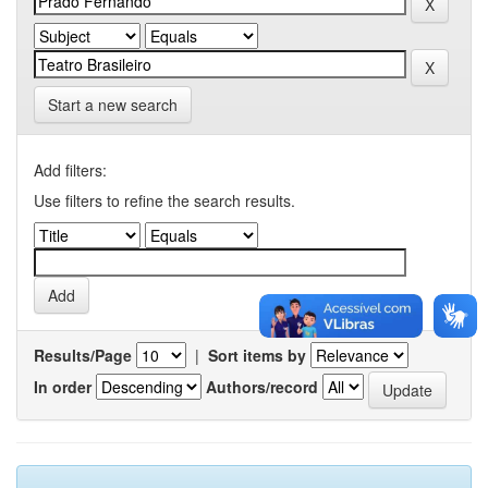
Start a new search
Add filters:
Use filters to refine the search results.
Results/Page
|
Sort items by
In order
Authors/record