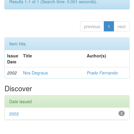
Results 1-1 of 1 (Search time: 0.001 seconds).
previous
1
next
Item hits:
Issue
Title
Author(s)
Date
2002
Nos Degraus
Prado Fernando
Discover
Date issued
2002
1