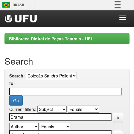
Skip
BRASIL
navigation
Simplifique!
Comunica BR
Participe
Biblioteca Digital de Peças Teatrais - UFU
Acesso à informação
Legislação
Search
Canais
Search:
for
Current filters: