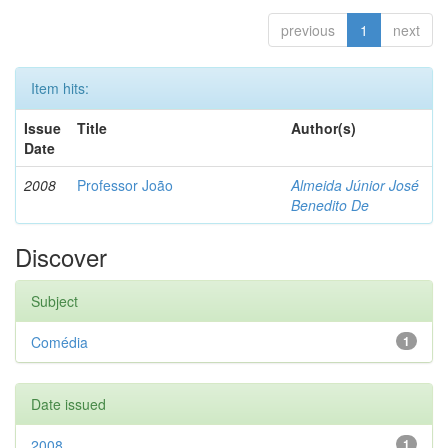
previous
1
next
Item hits:
Issue
Title
Author(s)
Date
2008
Professor João
Almeida Júnior José
Benedito De
Discover
Subject
Comédia
1
Date issued
2008
1