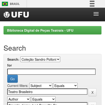
Skip
BRASIL
navigation
Simplifique!
Comunica BR
Participe
Biblioteca Digital de Peças Teatrais - UFU
Acesso à informação
Legislação
Search
Canais
Search:
for
Current filters: