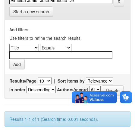
Start a new search
Add filters:
Use filters to refine the search results.
Results/Page
|
Sort items by
In order
Authors/record
Results 1-1 of 1 (Search time: 0.001 seconds).