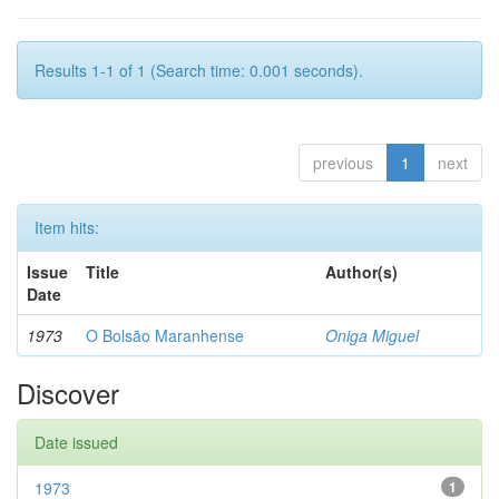
Results 1-1 of 1 (Search time: 0.001 seconds).
previous
1
next
Item hits:
Issue
Title
Author(s)
Date
1973
O Bolsão Maranhense
Oniga Miguel
Discover
Date issued
1973
1