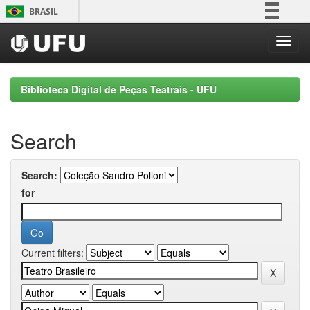
Skip
BRASIL
navigation
Simplifique!
Comunica BR
Participe
Biblioteca Digital de Peças Teatrais - UFU
Acesso à informação
Legislação
Search
Canais
Search:
for
Current filters: