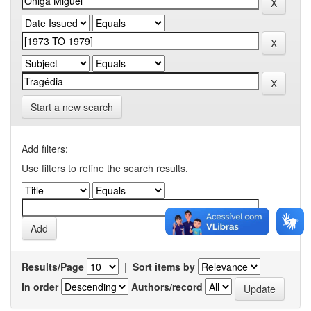
Start a new search
Add filters:
Use filters to refine the search results.
Results/Page
|
Sort items by
In order
Authors/record