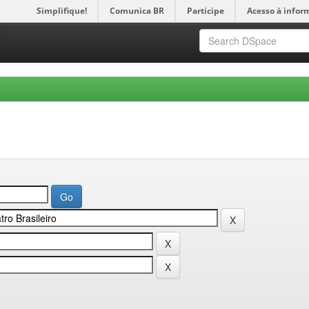
Simplifique!
Comunica BR
Participe
Acesso à infor
-->