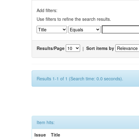
Add filters:
Use filters to refine the search results.
Results/Page
|
Sort items by
Results 1-1 of 1 (Search time: 0.0 seconds).
Item hits:
Issue
Title