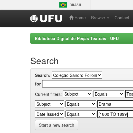
Skip
BRASIL
navigation
Home
Browse
Contact
Biblioteca Digital de Peças Teatrais - UFU
Search
Search:
for
Current filters:
Start a new search