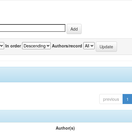
In order
Authors/record
previous
1
Author(s)