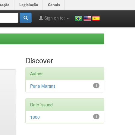
mação
Legislação
Canais
Sign on to:
Discover
Author
Pena Martins
1
Date issued
1800
1